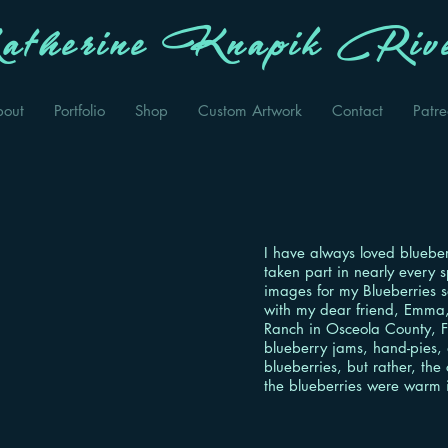
therine Knapik Rive
bout
Portfolio
Shop
Custom Artwork
Contact
Patr
I have always loved blueber
taken part in nearly every s
images for my Blueberries s
with my dear friend, Emma,
Ranch in Osceola County, F
blueberry jams, hand-pies,
blueberries, but rather, the
the blueberries were warm 