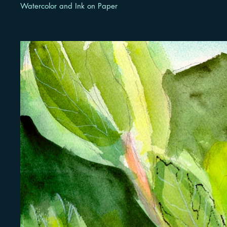
Watercolor and Ink on Paper