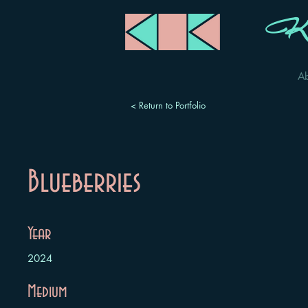
Ka
A
< Return to Portfolio
Blueberries
Year
2024
Medium