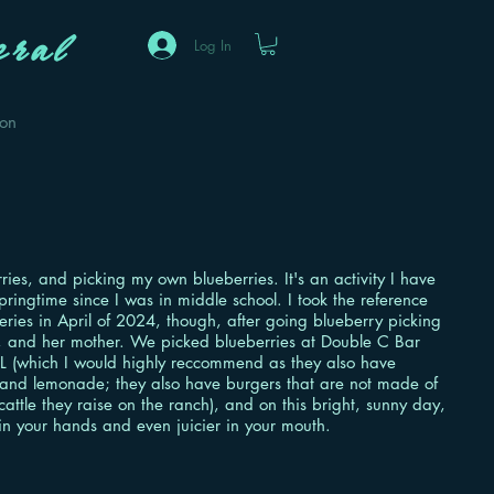
ral
Log In
eon
ries, and picking my own blueberries. It's an activity I have
pringtime since I was in middle school. I took the reference
eries in April of 2024, though, after going blueberry picking
 and her mother. We picked blueberries at Double C Bar
L (which I would highly reccommend as they also have
 and lemonade; they also have burgers that are not made of
 cattle they raise on the ranch), and on this bright, sunny day,
in your hands and even juicier in your mouth.