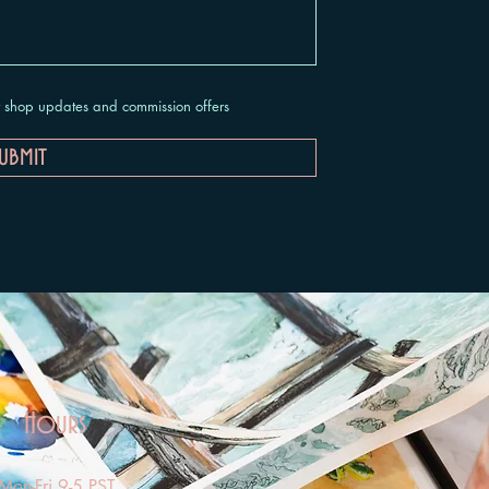
ut shop updates and commission offers
ubmit
Hours
Mon-Fri 9-5 PST