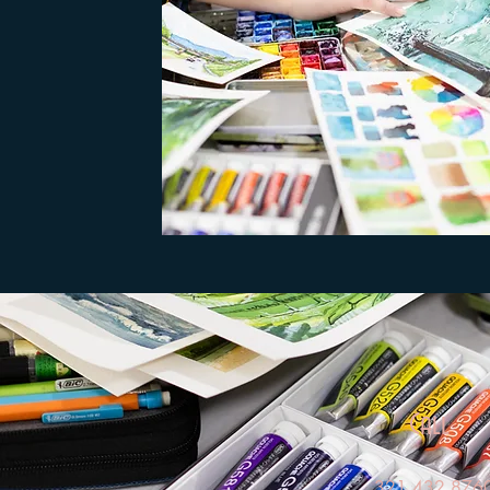
Call
321.432.876