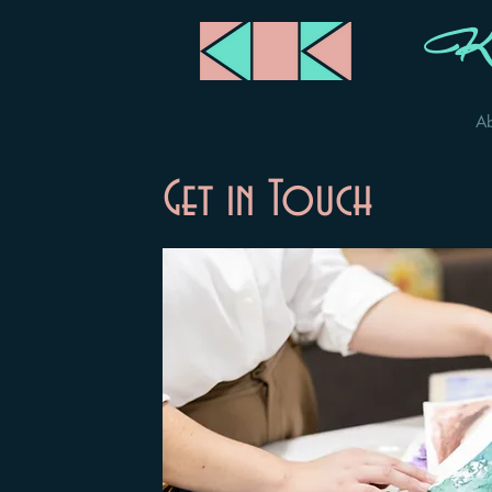
Ka
A
Get in Touch