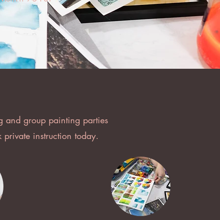
g and group painting parties
private instruction today.