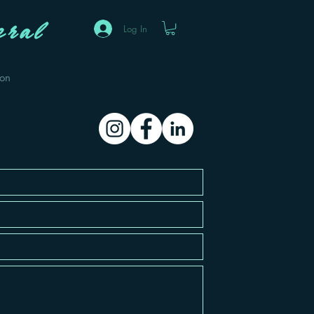
ral
Log In
eon