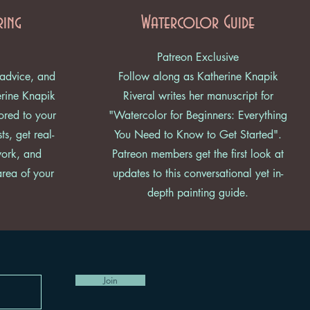
ring
Watercolor Guide
Patreon Exclusive
 advice, and
Follow along as Katherine Knapik
erine Knapik
Riveral writes her manuscript for
lored to your
"Watercolor for Beginners: Everything
ts, get real-
You Need to Know to Get Started".
work, and
Patreon members get the first look at
area of your
updates to this conversational yet in-
depth painting guide.
Join