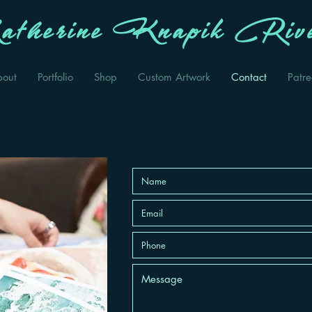
therine Knapik Rive
bout
Portfolio
Shop
Custom Artwork
Contact
Patr