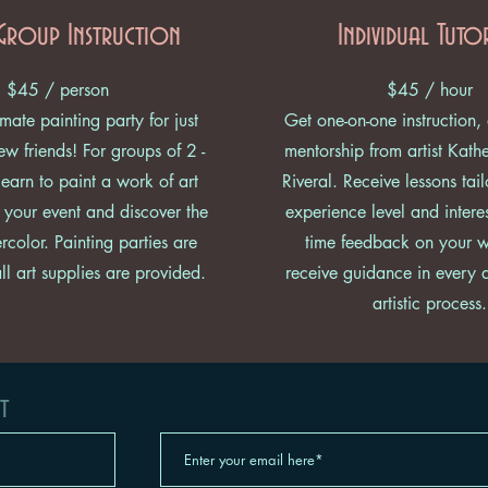
Group Instruction
Individual Tuto
$45 / person
$45 / hour
mate painting party for just
Get one-on-one instruction,
w friends! For groups of 2 -
mentorship from artist Kath
earn to paint a work of art
Riveral. Receive lessons tai
 your event and discover the
experience level and interes
rcolor. Painting parties are
time feedback on your 
l art supplies are provided.
receive guidance in every 
artistic process.
t