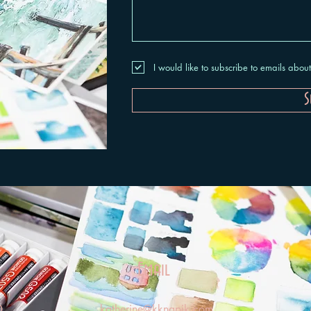
I would like to subscribe to emails abo
S
Email
0
katherine@kknapik.com