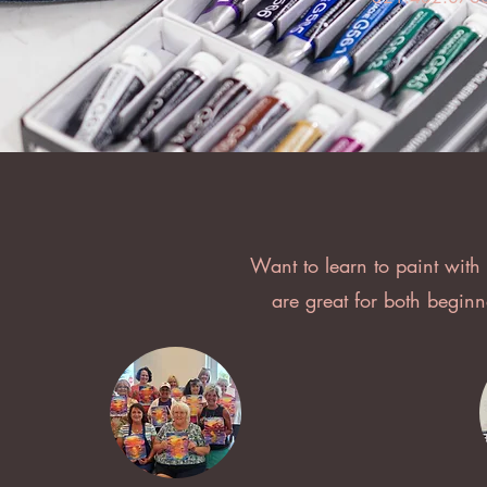
Want to learn to paint with
are great for both begin