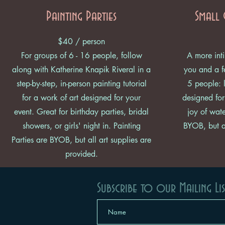
Painting Parties
Small 
$40 / person
For groups of 6 - 16 people, follow
A more inti
along with Katherine Knapik Riveral in a
you and a fe
step-by-step, in-person painting tutorial
5 people: l
for a work of art designed for your
designed for
event. Great for birthday parties, bridal
joy of wate
showers, or girls' night in. Painting
BYOB, but al
Parties are BYOB, but all art supplies are
provided.
Subscribe to our Mailing Lis