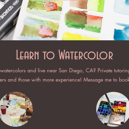
Learn to Watercolor
 watercolors and live near San Diego, CA? Private tutorin
ners and those with more experience! Message me to book 