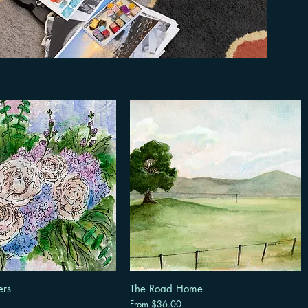
ers
The Road Home
Sale Price
From
$36.00