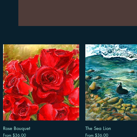
Rose Bouquet
The Sea Lion
Sale Price
Sale Price
From
$36.00
From
$36.00