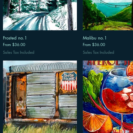
Frosted no.1
Malibu no.1
Sale Price
Sale Price
From
$36.00
From
$36.00
Sales Tax Included
Sales Tax Included