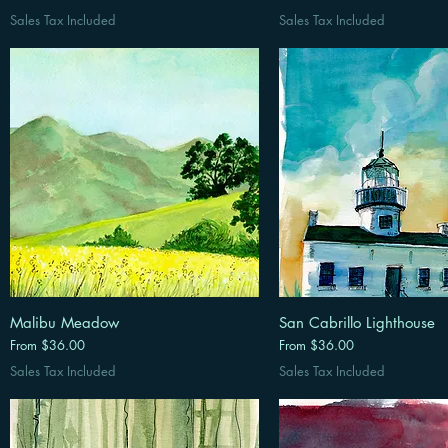
Sales Tax Included
Sales Tax Included
Malibu Meadow
San Cabrillo Lighthouse
Sale Price
Sale Price
From
$36.00
From
$36.00
Sales Tax Included
Sales Tax Included