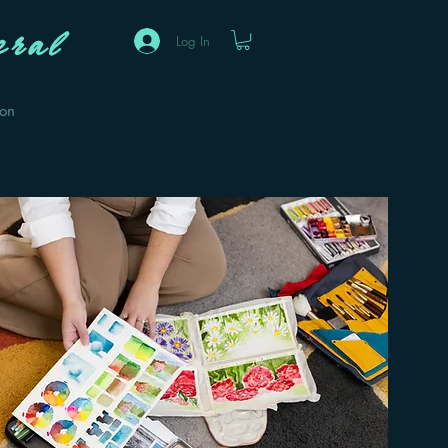
ral
Log In
eon