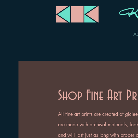
Ka
A
Shop Fine Art Pr
All fine art prints are created at gicl
are made with archival materials, look 
and will last just as long with proper