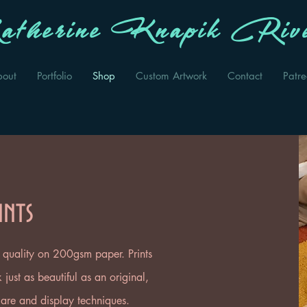
therine Knapik Rive
bout
Portfolio
Shop
Custom Artwork
Contact
Patr
ints
ee quality on 200gsm paper. Prints
just as beautiful as an original,
 care and display techniques.