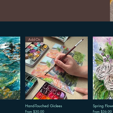
Add-On
Hand-Touched Giclees
Spring Flow
Sale Price
Sale Price
From
$30.00
From
$36.00