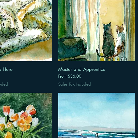
e Here
Master and Apprentice
Sale Price
From
$36.00
luded
Sales Tax Included