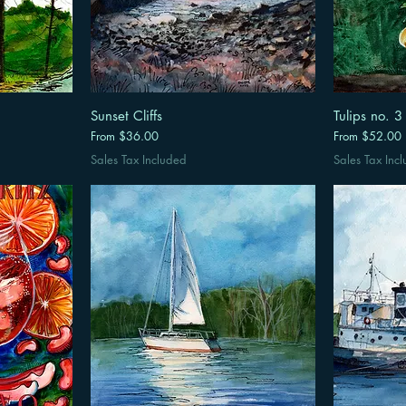
Sunset Cliffs
Tulips no. 3
Sale Price
Sale Price
From
$36.00
From
$52.00
Sales Tax Included
Sales Tax Inc