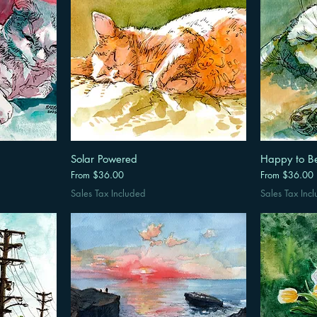
Solar Powered
Happy to B
Sale Price
Sale Price
From
$36.00
From
$36.00
Sales Tax Included
Sales Tax Inc