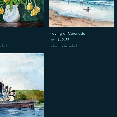
Playing at Coronado
Sale Price
From
$36.00
luded
Sales Tax Included