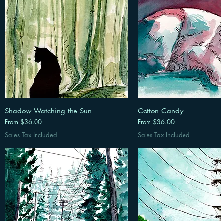
Shadow Watching the Sun
Cotton Candy
Sale Price
Sale Price
From
$36.00
From
$36.00
Sales Tax Included
Sales Tax Included