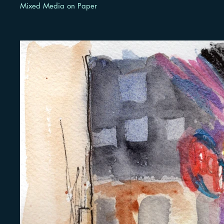
Mixed Media on Paper