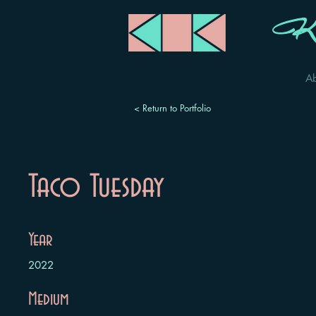
Ka
A
< Return to Portfolio
Taco Tuesday
Year
2022
Medium