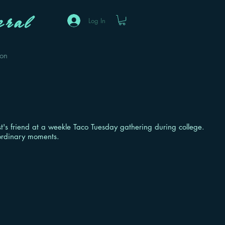
ral
Log In
eon
ist's friend at a weekle Taco Tuesday gathering during college.
 ordinary moments.