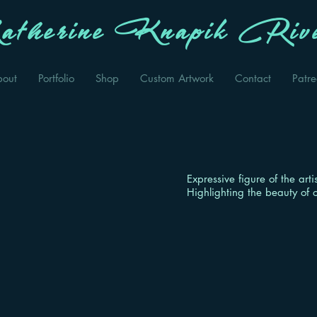
therine Knapik Rive
bout
Portfolio
Shop
Custom Artwork
Contact
Patr
Expressive figure of the art
Highlighting the beauty of