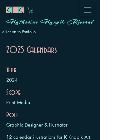
Katherine Knapik Riveral
< Return to Portfolio
2025 Calendars
Year
2024
Scope
Print Media
Role
Graphic Designer & Illustrator
12 calendar illustrations for K Knapik Art