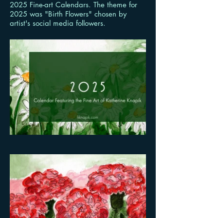
2025 Fine-art Calendars. The theme for
2025 was "Birth Flowers" chosen by
artist's social media followers.