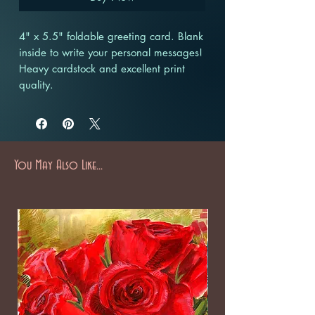
4" x 5.5" foldable greeting card. Blank
inside to write your personal messages!
Heavy cardstock and excellent print
quality.
You May Also Like...