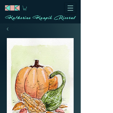
Katherine Knapik Riveral