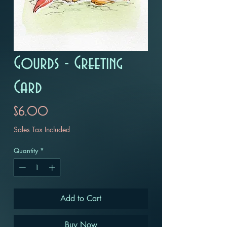
Gourds - Greeting
Card
Price
$6.00
Sales Tax Included
Quantity
*
Add to Cart
Buy Now