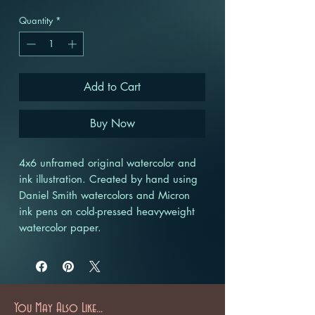
Quantity
*
Add to Cart
Buy Now
4x6 unframed original watercolor and
ink illustration. Created by hand using
Daniel Smith watercolors and Micron
ink pens on cold-pressed heavyweight
watercolor paper.
You May Also Like...