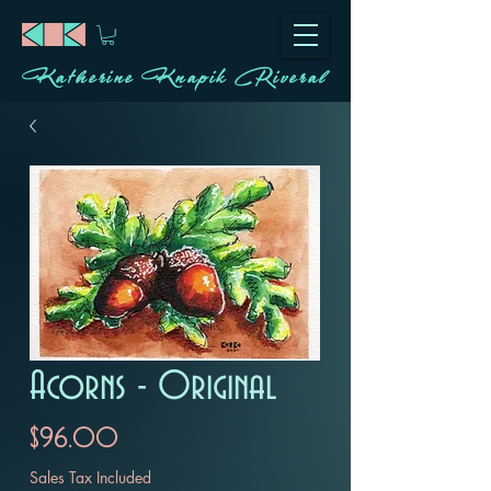
Katherine Knapik Riveral
Acorns - Original
Price
$96.00
Sales Tax Included