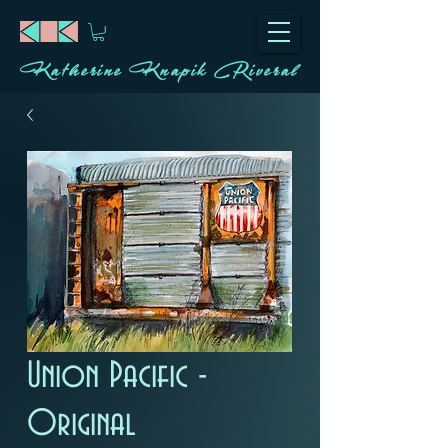
Katherine Knapik Riveral
Union Pacific -
Original