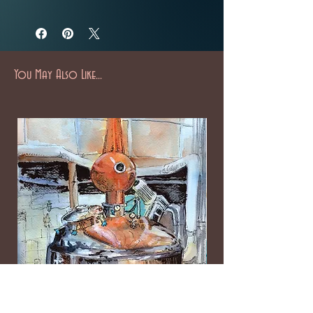
You May Also Like...