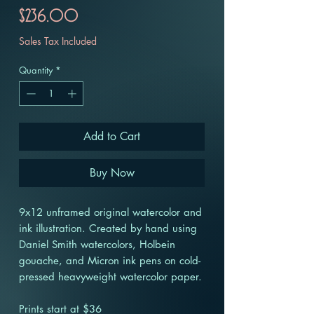
Price
$236.00
Sales Tax Included
Quantity
*
Add to Cart
Buy Now
9x12 unframed original watercolor and
ink illustration. Created by hand using
Daniel Smith watercolors, Holbein
gouache, and Micron ink pens on cold-
pressed heavyweight watercolor paper.
Prints start at $36