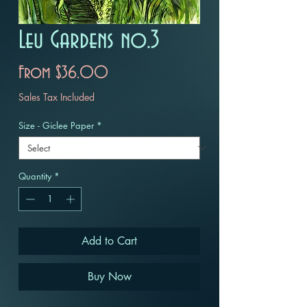
Leu Gardens no.3
Sale
From
$36.00
Price
Sales Tax Included
Size - Giclee Paper
*
Quantity
*
Add to Cart
Buy Now