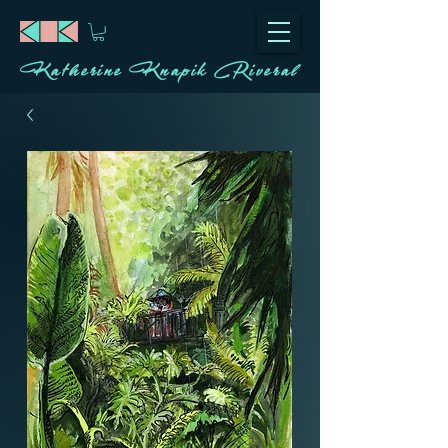
Katherine Knapik Riveral