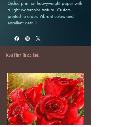
Giclee print on heavyweight paper with
a light watercolor texture. Custom
printed to order. Vibrant colors and
excellent detail!
You May Also Like...