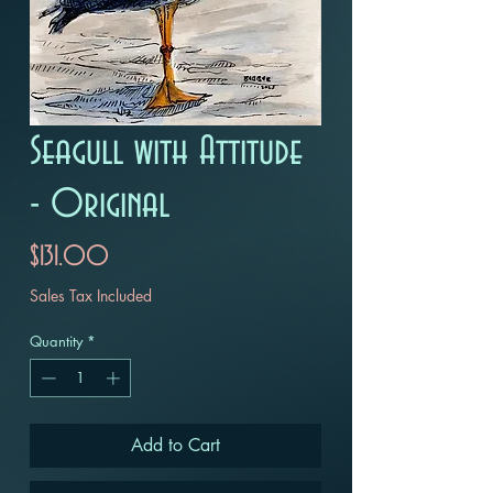
Seagull with Attitude
- Original
Price
$131.00
Sales Tax Included
Quantity
*
Add to Cart