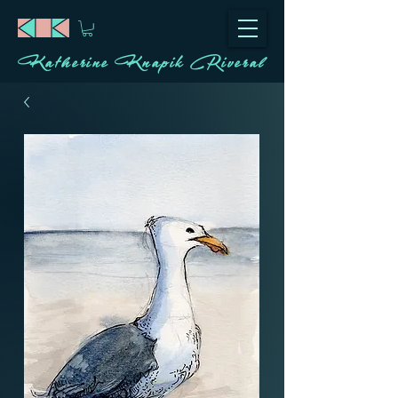
Katherine Knapik Riveral