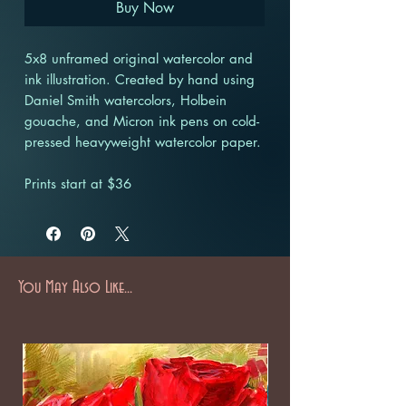
Buy Now
5x8 unframed original watercolor and
ink illustration. Created by hand using
Daniel Smith watercolors, Holbein
gouache, and Micron ink pens on cold-
pressed heavyweight watercolor paper.
Prints start at $36
You May Also Like...