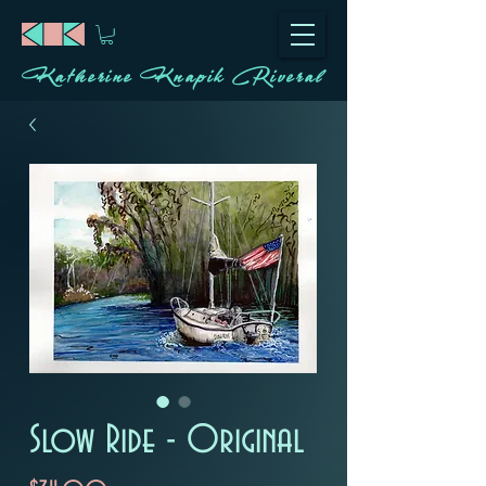
Katherine Knapik Riveral
Slow Ride - Original