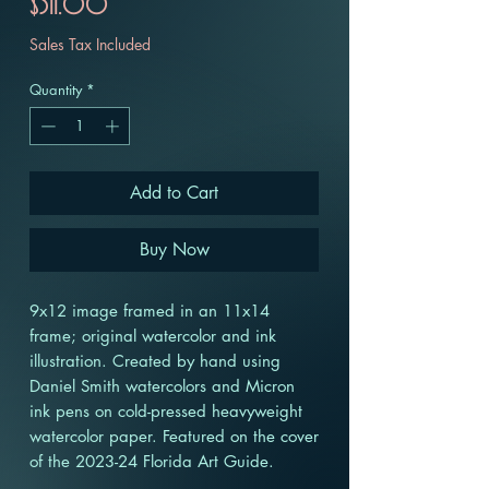
Price
$311.00
Sales Tax Included
Quantity
*
Add to Cart
Buy Now
9x12 image framed in an 11x14
frame; original watercolor and ink
illustration. Created by hand using
Daniel Smith watercolors and Micron
ink pens on cold-pressed heavyweight
watercolor paper. Featured on the cover
of the 2023-24 Florida Art Guide.