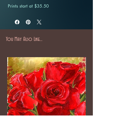
Prints start at $35.50
You May Also Like...