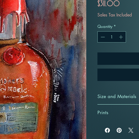
Price
$311.00
Sales Tax Included
Quantity
*
Size and Materials
9x12 unframed origi
Prints
illustration. Create
watercolors, Holbei
Giclee Prints start a
pens on cold-presse