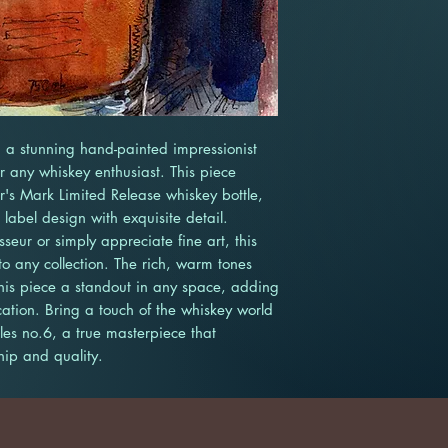
 a stunning hand-painted impressionist 
or any whiskey enthusiast. This piece 
's Mark Limited Release whiskey bottle, 
abel design with exquisite detail. 
eur or simply appreciate fine art, this 
o any collection. The rich, warm tones 
his piece a standout in any space, adding 
ation. Bring a touch of the whiskey world 
es no.6, a true masterpiece that 
hip and quality.