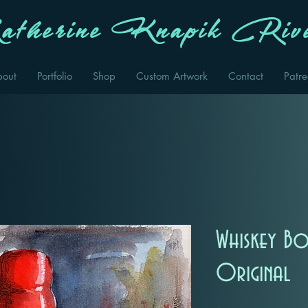
therine Knapik Rive
bout
Portfolio
Shop
Custom Artwork
Contact
Patr
Whiskey Bo
Original