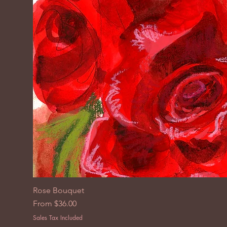
Rose Bouquet
Sale Price
From
$36.00
Sales Tax Included