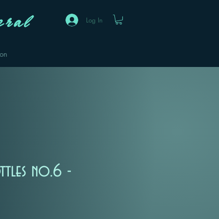
ral
Log In
eon
ttles no.6 -