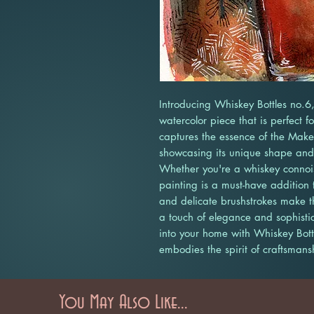
Introducing Whiskey Bottles no.6,
watercolor piece that is perfect f
captures the essence of the Maker
showcasing its unique shape and l
Whether you're a whiskey connoiss
painting is a must-have addition t
and delicate brushstrokes make t
a touch of elegance and sophistic
into your home with Whiskey Bottl
embodies the spirit of craftsmans
You May Also Like...