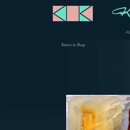
Ka
A
Return to Shop