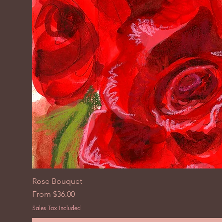
Rose Bouquet
Sale Price
From
$36.00
Sales Tax Included