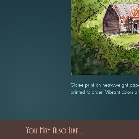
Giclee print on heavyweight pape
printed to order. Vibrant colors a
You May Also Like...