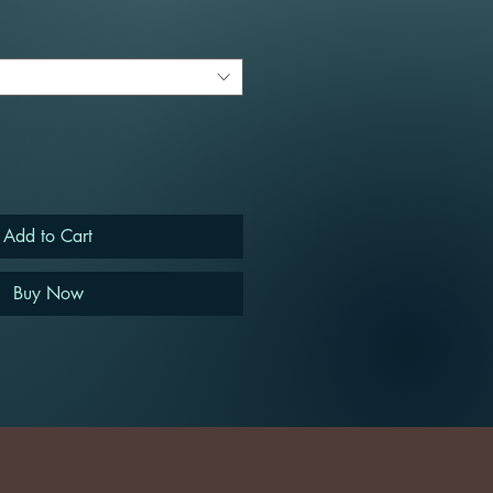
Add to Cart
Buy Now