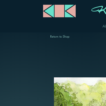
Ka
A
Return to Shop