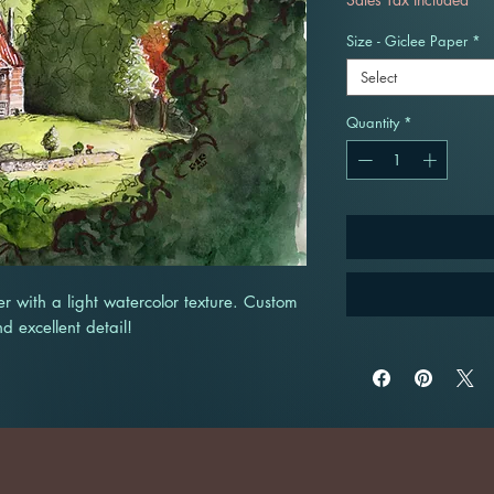
Size - Giclee Paper
*
Select
Quantity
*
r with a light watercolor texture. Custom
nd excellent detail!