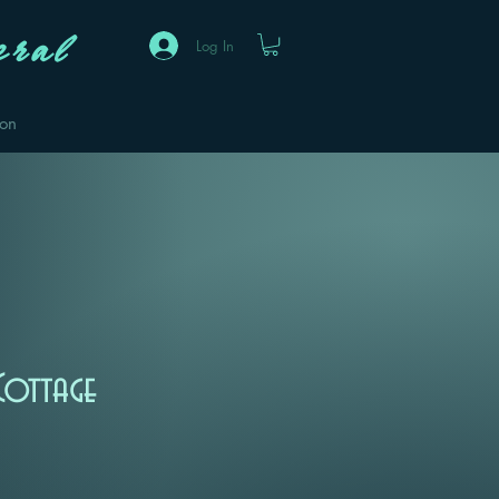
ral
Log In
eon
Cottage
Sale
Price