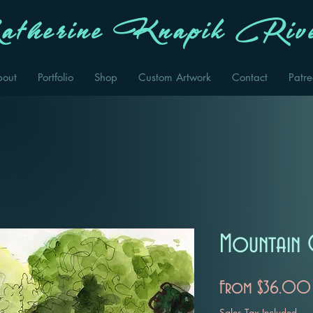
therine Knapik Rive
bout
Portfolio
Shop
Custom Artwork
Contact
Patr
Mountain 
From
$36.00
Sales Tax Included