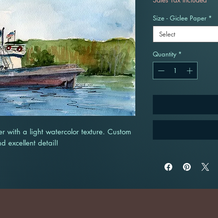
Size - Giclee Paper
*
Select
Quantity
*
r with a light watercolor texture. Custom
nd excellent detail!