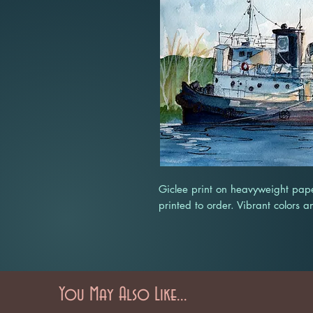
Giclee print on heavyweight pape
printed to order. Vibrant colors a
You May Also Like...