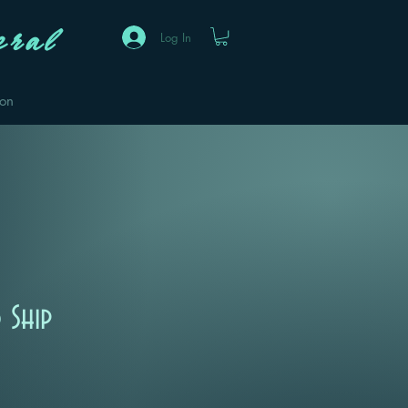
ral
Log In
eon
 Ship
Sale
Price