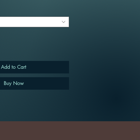
Add to Cart
Buy Now