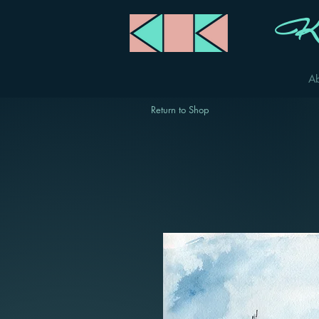
Ka
A
Return to Shop