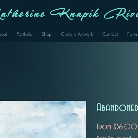
therine Knapik Rive
bout
Portfolio
Shop
Custom Artwork
Contact
Patr
Abandoned
From
$36.00
Sales Tax Included