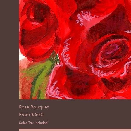
Rose Bouquet
Sale Price
From
$36.00
Sales Tax Included