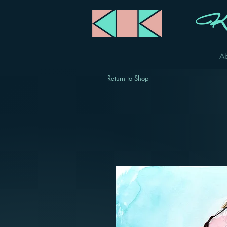
Ka
A
Return to Shop