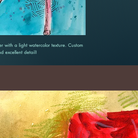
r with a light watercolor texture. Custom
nd excellent detail!