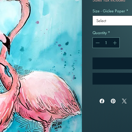
Size - Giclee Paper
*
Select
Quantity
*