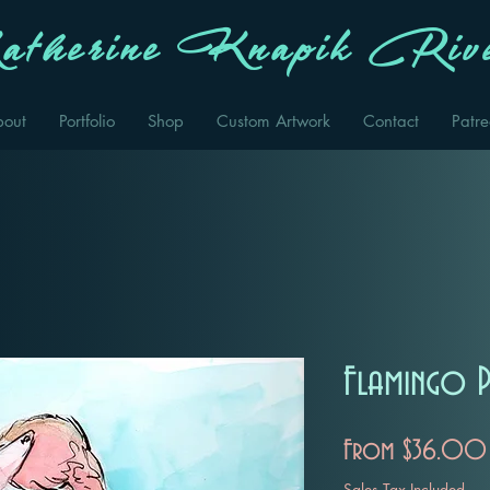
therine Knapik Rive
bout
Portfolio
Shop
Custom Artwork
Contact
Patr
Flamingo P
From
$36.00
Sales Tax Included