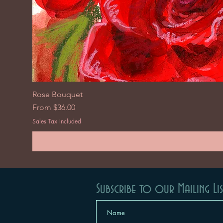
Rose Bouquet
Sale Price
From
$36.00
Sales Tax Included
Subscribe to our Mailing Lis