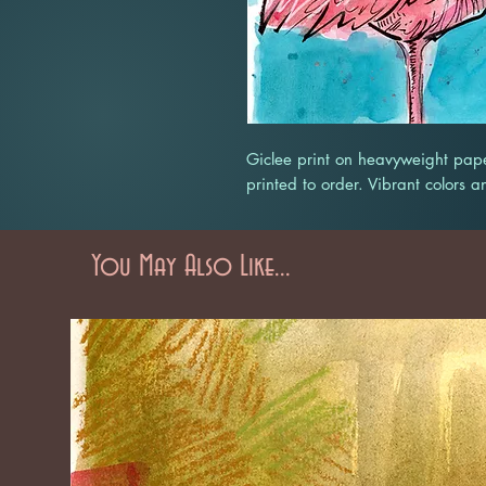
Giclee print on heavyweight pape
printed to order. Vibrant colors a
You May Also Like...