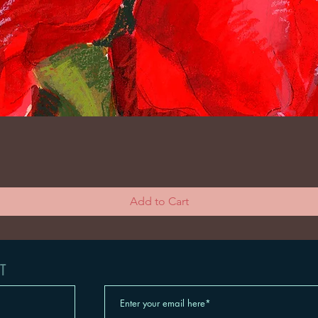
Add to Cart
t