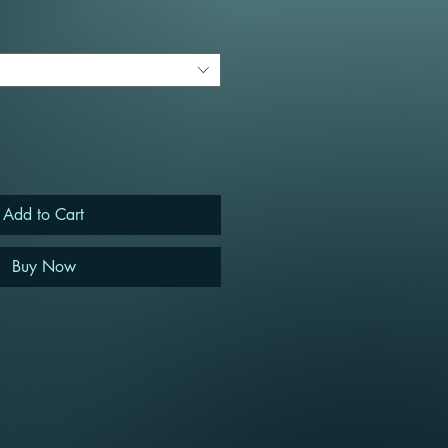
Add to Cart
Buy Now