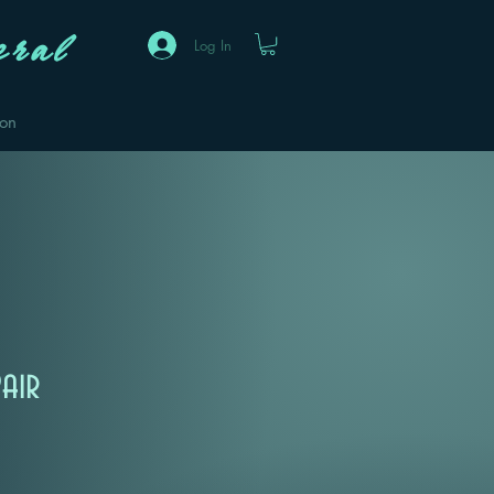
ral
Log In
eon
air
Sale
Price