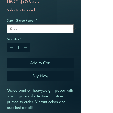
Sale
From
$76.00
Price
Sales Tax Included
Size - Giclee Paper
*
Quantity
*
Add to Cart
Buy Now
Giclee print on heavyweight paper with
a light watercolor texture. Custom
printed to order. Vibrant colors and
excellent detail!