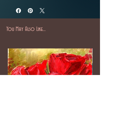
You May Also Like...