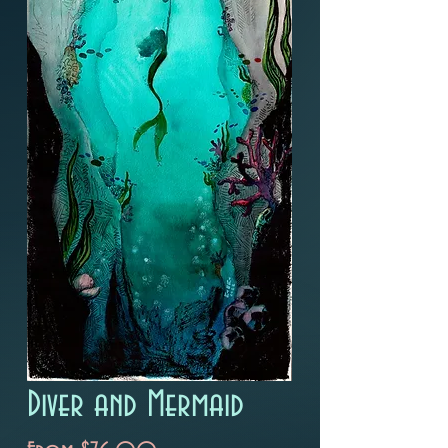
Diver and Mermaid