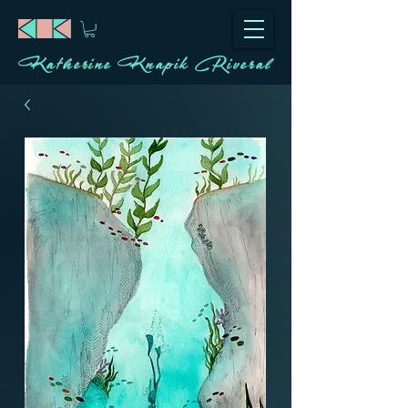
Katherine Knapik Riveral