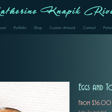
therine Knapik Rive
bout
Portfolio
Shop
Custom Artwork
Contact
Patr
Eggs and T
From
$36.00
Sales Tax Included