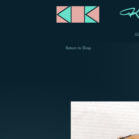
Ka
A
Return to Shop