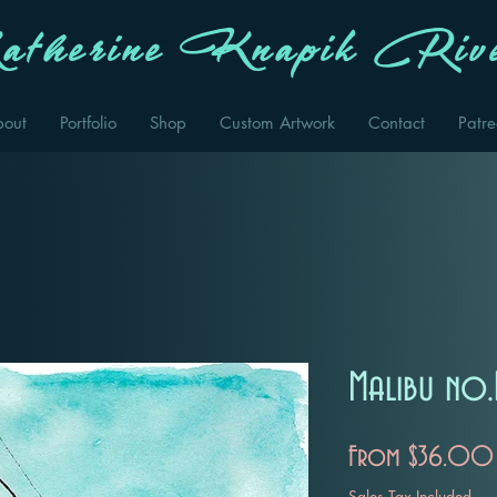
therine Knapik Rive
bout
Portfolio
Shop
Custom Artwork
Contact
Patr
Malibu no.
From
$36.00
Sales Tax Included