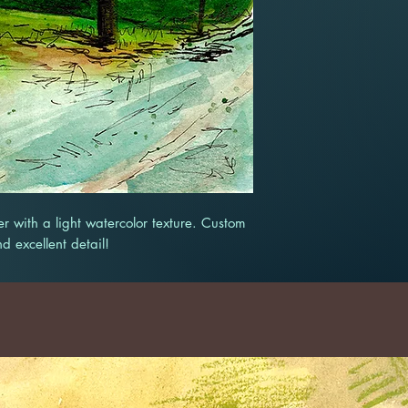
r with a light watercolor texture. Custom
nd excellent detail!