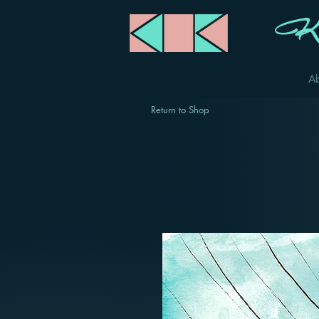
Ka
A
Return to Shop