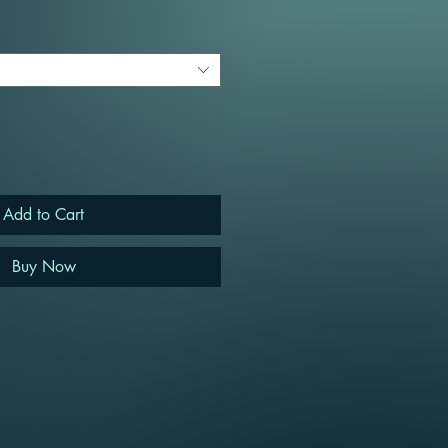
Add to Cart
Buy Now