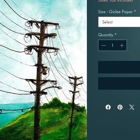
Size - Giclee Paper
*
Select
Quantity
*