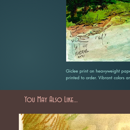
Giclee print on heavyweight pape
printed to order. Vibrant colors a
You May Also Like...