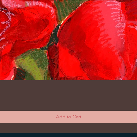
Add to Cart