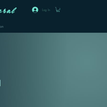
ral
Log In
eon
1
Sale
Price