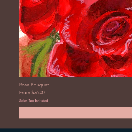
Rose Bouquet
Sale Price
From
$36.00
Sales Tax Included