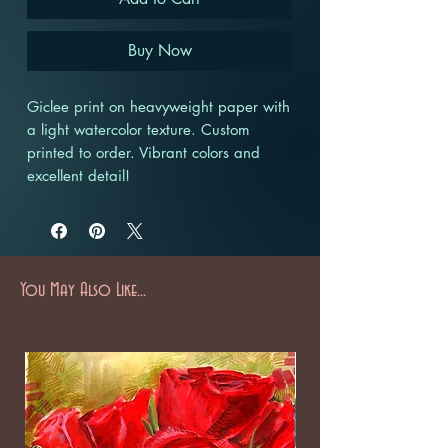
Buy Now
Giclee print on heavyweight paper with
a light watercolor texture. Custom
printed to order. Vibrant colors and
excellent detail!
You May Also Like...