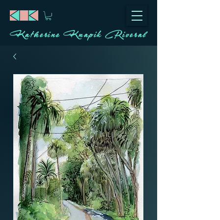
Katherine Knapik Riveral