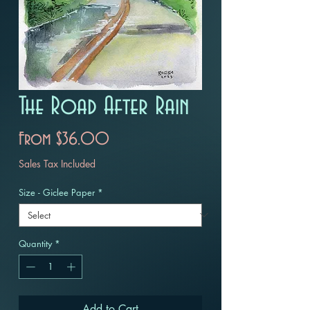
The Road After Rain
Sale
From
$36.00
Price
Sales Tax Included
Size - Giclee Paper
*
Quantity
*
Add to Cart